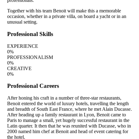
professionals.
Together with his team Benoit will make this a memorable
occasion, whether in a private villa, on board a yacht or in an
unusual setting.
Professional Skills
EXPERIENCE
0
%
PROFESSIONALISM
0
%
CREATIVE
0
%
Professional Careers
After honing his craft in a number of three-star restaurants,
Benoit entered the world of luxury hotels, travelling the length
and breadth of South East France, where he met Alain Ducasse.
After heading up a family restaurant in Lyon, Benoit came to
Paris to manage a small, yet hugely successful restaurant in the
Latin quarter. It then that he was reunited with Ducasse, who in
2000 named him chef at Benoit and head of event catering for
the hotel.