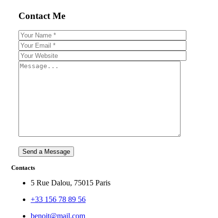
Contact Me
Contacts
5 Rue Dalou, 75015 Paris
+33 156 78 89 56
benoit@mail.com