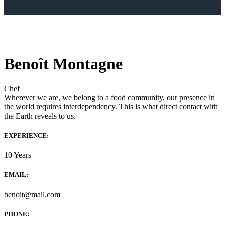
Benoît Montagne
Chef
Wherever we are, we belong to a food community, our presence in
the world requires interdependency. This is what direct contact with
the Earth reveals to us.
EXPERIENCE:
10 Years
EMAIL:
benoit@mail.com
PHONE: