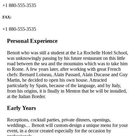
+1 880-555-3535
FAX:
+1 880-555-3535
Personal Experience
Benoit who was still a student at the La Rochelle Hotel School,
was unknowingly passing by his future restaurant on this little
road between the sea and the mountains which was to take him
to Rome. A few years later, after working with great French
chefs: Bernard Loiseau, Alain Passard, Alain Ducasse and Guy
Martin, he decided to open his own house. Attracted
particularly by Spain, because of the language, and by Italy,
from his origins, it is finally in Menton that he will be installed,
at the Italian Border.
Early Years
Receptions, cocktail parties, private dinners, openings,
weddings… Benoit will custom-design a unique menu for your
event, in a decor created especially for the occasion by