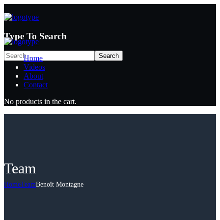
Type To Search
Home
Videos
About
Contact
No products in the cart.
Team
Home
Team
Benoît Montagne